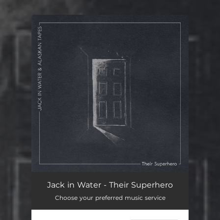
You're all set!
Jack in Water - Their Superhero
Choose your preferred music service