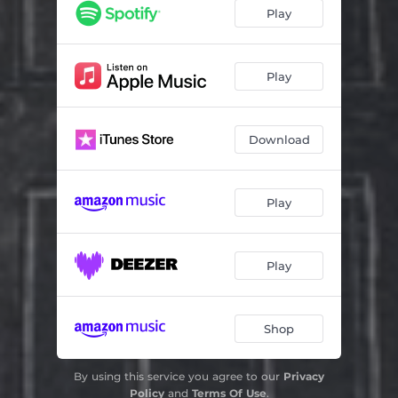
Play
Play
Download
Play
Play
Shop
By using this service you agree to our
Privacy
Policy
and
Terms Of Use
.