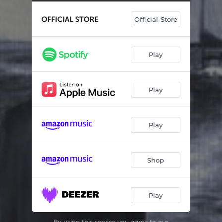
Official Store
Play
Play
Play
Shop
Play
By using this service you agree to our