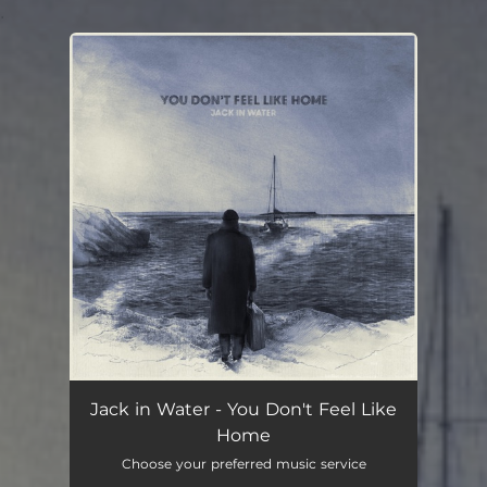
.
You're all set!
Jack in Water - You Don't Feel Like
Home
Choose your preferred music service